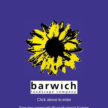
Click above to enter
Page best viewed with Microsoft Internet Explorer